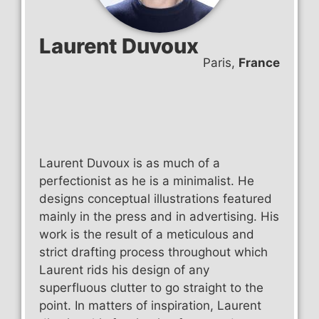
Laurent Duvoux
Paris,
France
Laurent Duvoux is as much of a
perfectionist as he is a minimalist. He
designs conceptual illustrations featured
mainly in the press and in advertising. His
work is the result of a meticulous and
strict drafting process throughout which
Laurent rids his design of any
superfluous clutter to go straight to the
point. In matters of inspiration, Laurent