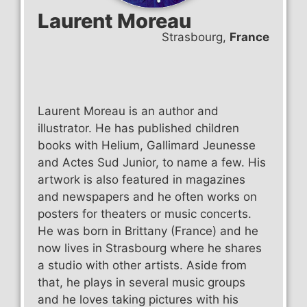
Laurent Moreau
Strasbourg,
France
Laurent Moreau is an author and
illustrator. He has published children
books with Helium, Gallimard Jeunesse
and Actes Sud Junior, to name a few. His
artwork is also featured in magazines
and newspapers and he often works on
posters for theaters or music concerts.
He was born in Brittany (France) and he
now lives in Strasbourg where he shares
a studio with other artists. Aside from
that, he plays in several music groups
and he loves taking pictures with his