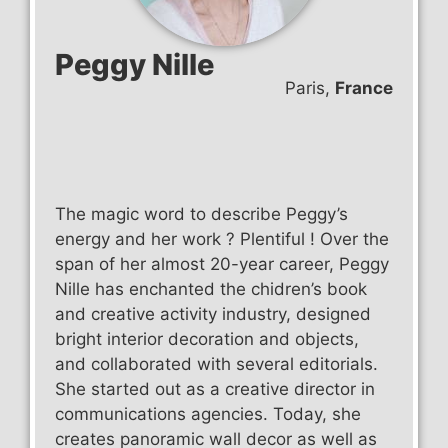
Peggy Nille
Paris,
France
The magic word to describe Peggy’s
energy and her work ? Plentiful ! Over the
span of her almost 20-year career, Peggy
Nille has enchanted the chidren’s book
and creative activity industry, designed
bright interior decoration and objects,
and collaborated with several editorials.
She started out as a creative director in
communications agencies. Today, she
creates panoramic wall decor as well as